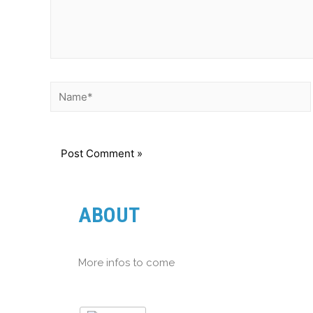
ABOUT
More infos to come