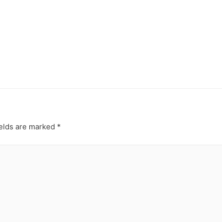
HOME
ABOUT
PACKAGE
elds are marked
*