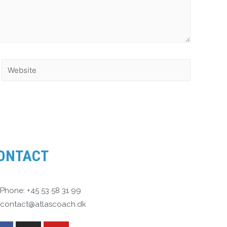
ONTACT
Phone: +45 53 58 31 99
contact@atlascoach.dk