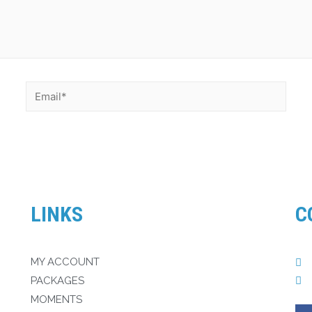
LINKS
C
MY ACCOUNT
PACKAGES
MOMENTS