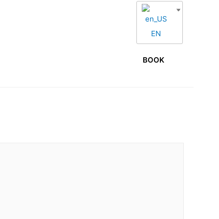
EN
S
GALLERY
PRESS
CONTACT
BOOK