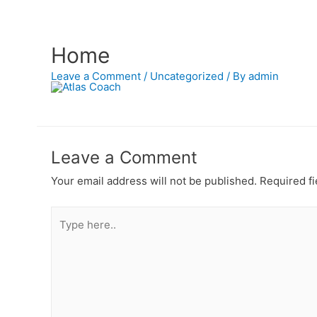
Home
Leave a Comment
/
Uncategorized
/ By
admin
Leave a Comment
Your email address will not be published.
Required fi